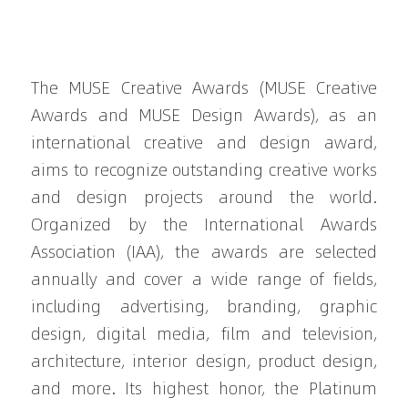
The MUSE Creative Awards (MUSE Creative 
Awards and MUSE Design Awards), as an 
international creative and design award, 
aims to recognize outstanding creative works 
and design projects around the world. 
Organized by the International Awards 
Association (IAA), the awards are selected 
annually and cover a wide range of fields, 
including advertising, branding, graphic 
design, digital media, film and television, 
architecture, interior design, product design, 
and more. Its highest honor, the Platinum 