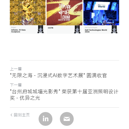
上一篇
"无限之海 - 沉浸式AI数字艺术展" 圆满收官
下一篇
"台州府城城墙光影秀" 荣获第十届亚洲照明设计
奖 - 优异之光
回到主页