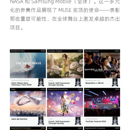
NASA 和 Samsung Mobile（全球）。这一多元
化的参赛作品展现了 MUSE 奖项的使命——表彰
那些重塑可能性、在全球舞台上激发卓越的杰出
项目。