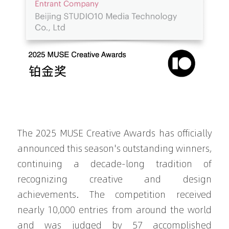
The 2025 MUSE Creative Awards has officially 
announced this season's outstanding winners, 
continuing a decade-long tradition of 
recognizing creative and design 
achievements. The competition received 
nearly 10,000 entries from around the world 
and was judged by 57 accomplished 