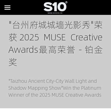
HOME
"台州府城城墙光影秀"荣
BRAND STORY
获2025 MUSE Creative 
SHOWREEL
Awards最高荣誉 - 铂金
LAB
All
奖
Digital Museums
NEWS
Digital Culture & Tourism
CONTACT
"Taizhou Ancient City-City Wall Light and 
Digital Commerce
Shadow Mapping Show"Win the Platinum 
Winner of the 2025 MUSE Creative Awards
IP Licensing & Partnerships