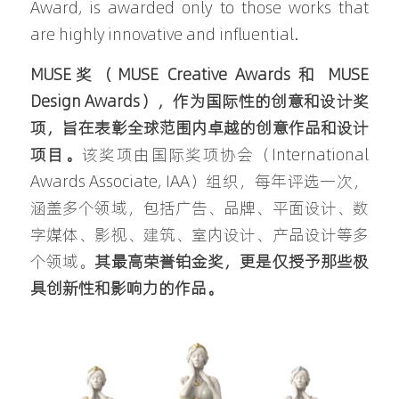
Award, is awarded only to those works that 
are highly innovative and influential.
MUSE奖（MUSE Creative Awards 和 MUSE 
Design Awards），作为国际性的创意和设计奖
项，旨在表彰全球范围内卓越的创意作品和设计
项目。
该奖项由国际奖项协会（International 
Awards Associate, IAA）组织，每年评选一次，
涵盖多个领域，包括广告、品牌、平面设计、数
字媒体、影视、建筑、室内设计、产品设计等多
个领域。
其最高荣誉铂金奖，更是仅授予那些极
具创新性和影响力的作品。