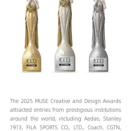
The 2025 MUSE Creative and Design Awards 
attracted entries from prestigious institutions 
around the world, including Aedas, Stanley 
1913, FILA SPORTS CO., LTD., Coach, CGTN, 