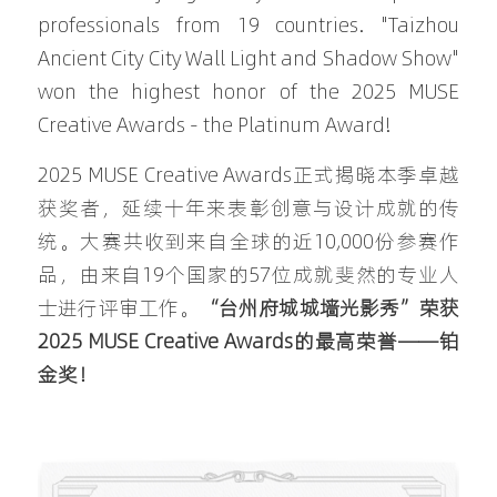
professionals from 19 countries. "Taizhou 
Ancient City City Wall Light and Shadow Show" 
won the highest honor of the 2025 MUSE 
Creative Awards - the Platinum Award!
2025 MUSE Creative Awards正式揭晓本季卓越
获奖者，延续十年来表彰创意与设计成就的传
统。大赛共收到来自全球的近10,000份参赛作
品，由来自19个国家的57位成就斐然的专业人
士进行评审工作。
“台州府城城墙光影秀”荣获 
2025 MUSE Creative Awards的最高荣誉——铂
金奖！