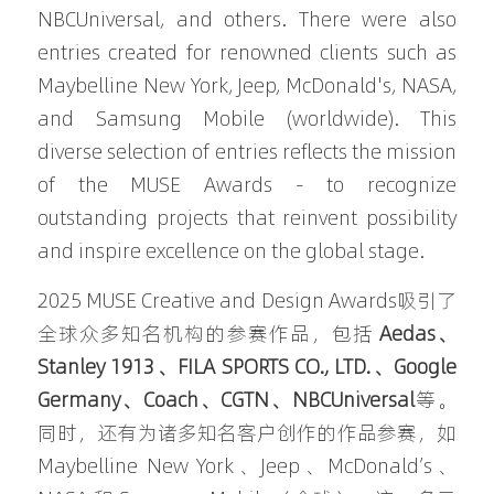
NBCUniversal, and others. There were also 
entries created for renowned clients such as 
Maybelline New York, Jeep, McDonald's, NASA, 
and Samsung Mobile (worldwide). This 
diverse selection of entries reflects the mission 
of the MUSE Awards - to recognize 
outstanding projects that reinvent possibility 
and inspire excellence on the global stage.
2025 MUSE Creative and Design Awards吸引了
全球众多知名机构的参赛作品，包括 
Aedas、
Stanley 1913、FILA SPORTS CO., LTD.、Google 
Germany、Coach、CGTN、NBCUniversal
等。
同时，还有为诸多知名客户创作的作品参赛，如 
Maybelline New York、Jeep、McDonald’s、