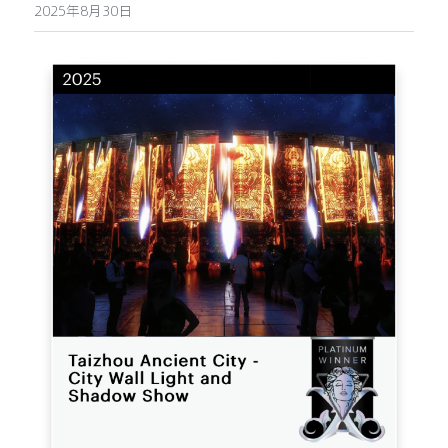
2025年8月30日