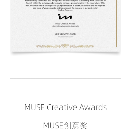
MUSE Creative Awards
MUSE创意奖