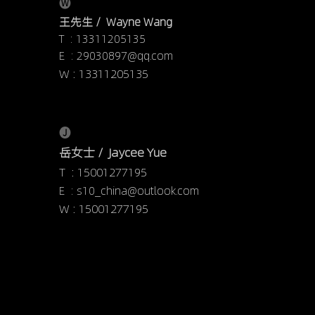
🅦
王先生 /  Wayne Wang
T  : 13311205135
E  : 29030897@qq.com
W : 13311205135
🅙
岳女士 /  Jaycee Yue
T  : 15001277195
E  : s10_china@outlook.com
W : 15001277195