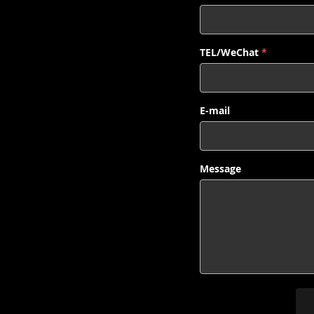
TEL/WeChat
*
E-mail
Message