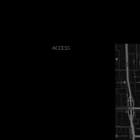
ACCESS