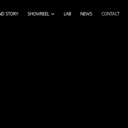
ND STORY
SHOWREEL
LAB
NEWS
CONTACT