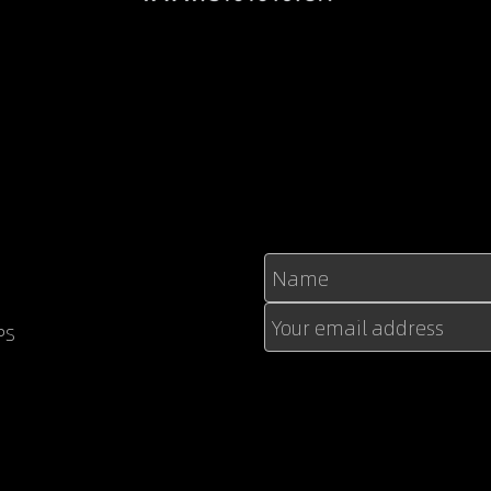
Name
Your email address
PS