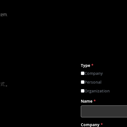
stem.
Type
*
Company
Personal
方式。
Organization
Name
*
Company
*