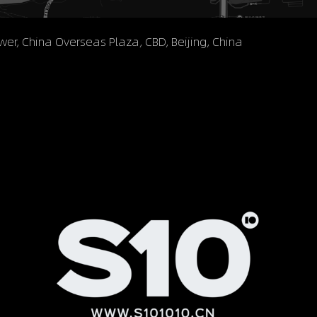
ower, China Overseas Plaza, CBD, Beijing, China