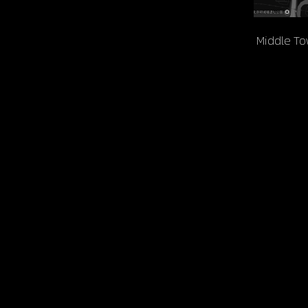
 Middle T