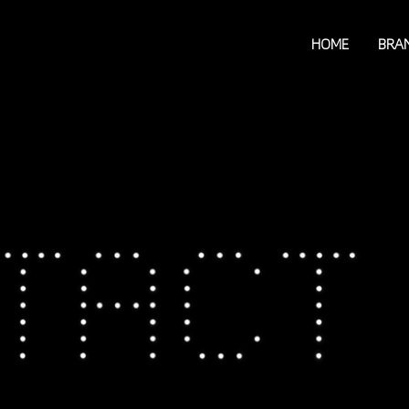
HOME
BRA