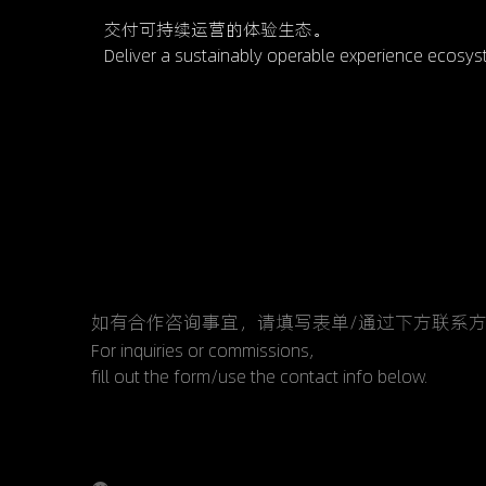
交付可持续运营的体验生态。
           Deliver a sustainably operable experience ecosy
如有合作咨询事宜，请填写表单/通过下方联系
For inquiries or commissions,
fill out the form/use the contact info below.