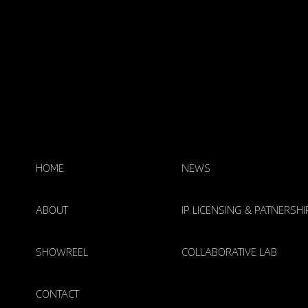
HOME
NEWS
ABOUT
IP LICENSING & PATNERSHI
SHOWREEL
COLLABORATIVE LAB
CONTACT