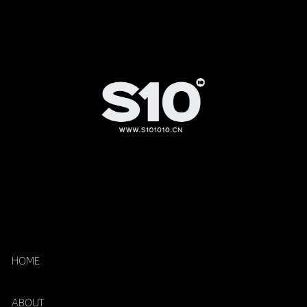
HOME
ABOUT