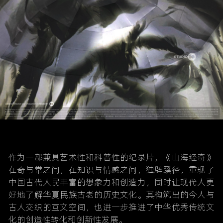
作为一部兼具艺术性和科普性的纪录片，《山海经奇》
在奇与常之间，在知识与情感之间，独辟蹊径，重现了
中国古代人民丰富的想象力和创造力，同时让现代人更
好地了解华夏民族古老的历史文化。其构筑出的今人与
古人交织的互文空间，也进一步推进了中华优秀传统文
化的创造性转化和创新性发展。