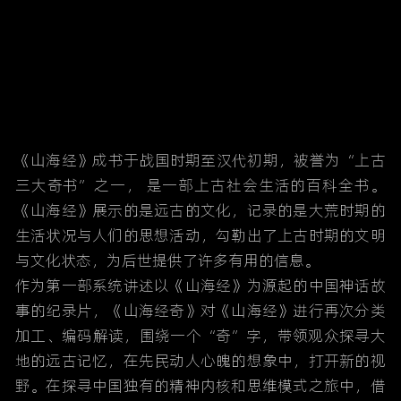
《山海经》成书于战国时期至汉代初期，被誉为“上古
三大奇书”之一， 是一部上古社会生活的百科全书。
《山海经》展示的是远古的文化，记录的是大荒时期的
生活状况与人们的思想活动，勾勒出了上古时期的文明
与文化状态，为后世提供了许多有用的信息。
作为第一部系统讲述以《山海经》为源起的中国神话故
事的纪录片，《山海经奇》对《山海经》进行再次分类
加工、编码解读，围绕一个“奇”字，带领观众探寻大
地的远古记忆，在先民动人心魄的想象中，打开新的视
野。在探寻中国独有的精神内核和思维模式之旅中，借