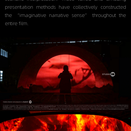
presentation methods have collectively constructed 
the “imaginative narrative sense” throughout the 
entire film.