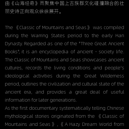
由《山海经奇》而聚焦中国上古族群文化碰撞融合的壮
丽史诗正向观众徐徐展开。
The 《Classic of Mountains and Seas》 was compiled 
during the Warring States period to the early Han 
Dynasty. Regarded as one of the "Three Great Ancient 
Books", it is an encyclopedia of ancient - society life. 
The Classic of Mountains and Seas showcases ancient 
cultures, records the living conditions and people's 
ideological activities during the Great Wilderness 
period, outlines the civilization and cultural state of the 
ancient era, and provides a great deal of useful 
information for later generations.
As the first documentary systematically telling Chinese 
mythological stories originated from the 《Classic of 
Mountains and Seas》,《A Hazy Dream World from 