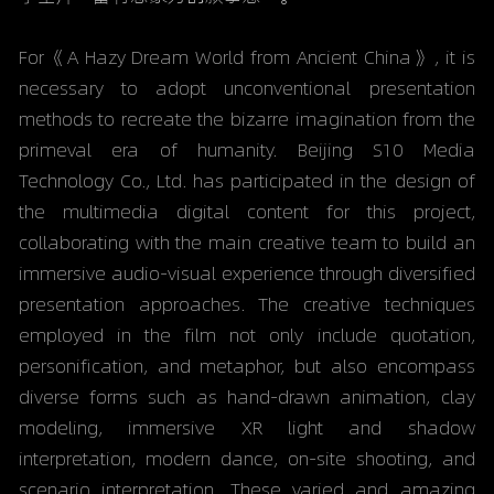
For《A Hazy Dream World from Ancient China》, it is 
necessary to adopt unconventional presentation 
methods to recreate the bizarre imagination from the 
primeval era of humanity. Beijing S10 Media 
Technology Co., Ltd. has participated in the design of 
the multimedia digital content for this project, 
collaborating with the main creative team to build an 
immersive audio-visual experience through diversified 
presentation approaches. The creative techniques 
employed in the film not only include quotation, 
personification, and metaphor, but also encompass 
diverse forms such as hand-drawn animation, clay 
modeling, immersive XR light and shadow 
interpretation, modern dance, on-site shooting, and 
scenario interpretation. These varied and amazing 