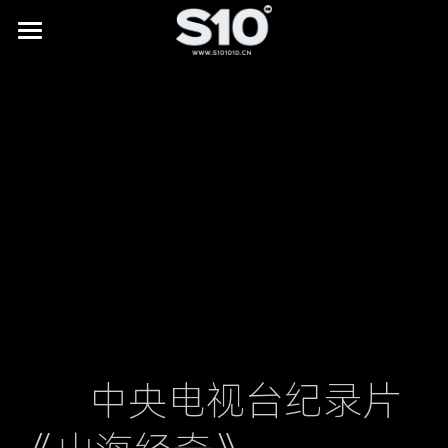
HOME
BRAND STORY
SHOWREEL
LAB
All
NEWS
Digital Museums
CONTACT
Digital Culture & Tourism
Digital Commerce
        中央电视台纪录片
IP Licensing & Partnerships