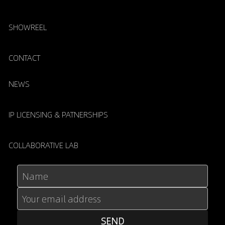
SHOWREEL
CONTACT
NEWS
IP LICENSING & PATNERSHIPS
COLLABORATIVE LAB
Name
Your email address
SEND