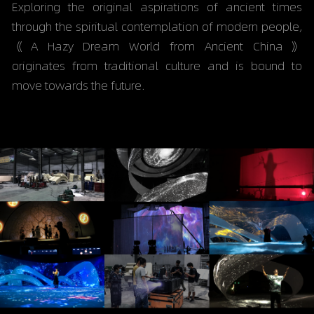
Exploring the original aspirations of ancient times 
through the spiritual contemplation of modern people, 
《
A Hazy Dream World from Ancient China
》 
originates from traditional culture and is bound to 
move towards the future.