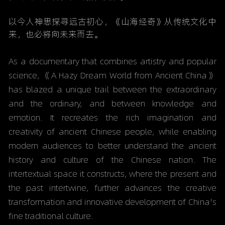
以今人神思探寻远古初心，《山海经奇》从传统文化中
来，也必将向未来而去。
As a documentary that combines artistry and popular 
science, 《
A Hazy Dream World from Ancient China》
has blazed a unique trail between the extraordinary 
and the ordinary, and between knowledge and 
emotion. It recreates the rich imagination and 
creativity of ancient Chinese people, while enabling 
modern audiences to better understand the ancient 
history and culture of the Chinese nation. The 
intertextual space it constructs, where the present and 
the past intertwine, further advances the creative 
transformation and innovative development of China's 
fine traditional culture.