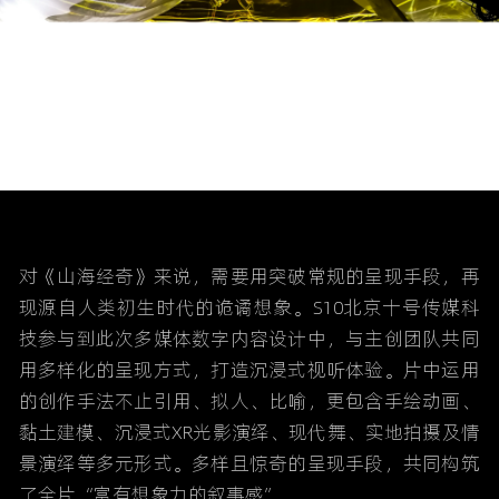
对《山海经奇》来说，需要用突破常规的呈现手段，再
现源自人类初生时代的诡谲想象。S10北京十号传媒科
技参与到此次多媒体数字内容设计中，与主创团队共同
用多样化的呈现方式，打造沉浸式视听体验。片中运用
的创作手法不止引用、拟人、比喻，更包含手绘动画、
黏土建模、沉浸式XR光影演绎、现代舞、实地拍摄及情
景演绎等多元形式。多样且惊奇的呈现手段，共同构筑
了全片“富有想象力的叙事感”。