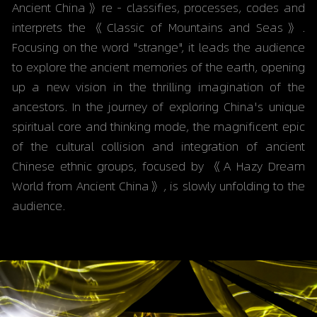
Ancient China》re - classifies, processes, codes and 
interprets the 《Classic of Mountains and Seas》. 
Focusing on the word "strange", it leads the audience 
to explore the ancient memories of the earth, opening 
up a new vision in the thrilling imagination of the 
ancestors. In the journey of exploring China's unique 
spiritual core and thinking mode, the magnificent epic 
of the cultural collision and integration of ancient 
Chinese ethnic groups, focused by 《A Hazy Dream 
World from Ancient China》, is slowly unfolding to the 
audience.