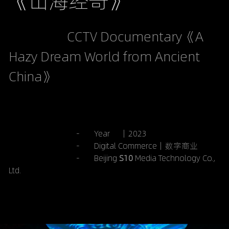
《山海经奇》
                   CCTV Documentary《A 
Hazy Dream World from Ancient 
China》
                                 -       Year     ｜2023
-       Digital Commerce｜数字商业
 -       Beijing 
S10 
Media Technology Co., 
Ltd.