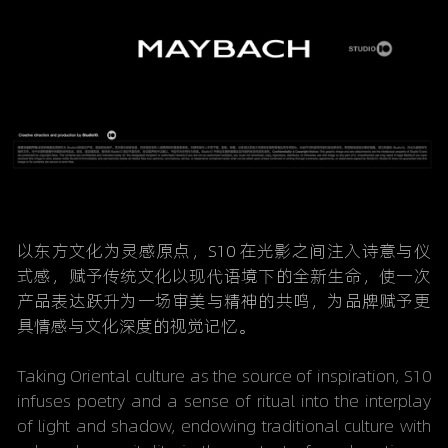
以东方文化为灵感原点，S10 在光影之间注入诗意与仪
式感，赋予传统文化以现代语境下的全新生命，使一次
产品表达跃升为一场审美与精神的共鸣，为品牌赋予更
具情感与文化深度的视觉记忆。
Taking Oriental culture as the source of inspiration, S10 
infuses poetry and a sense of ritual into the interplay 
of light and shadow, endowing traditional culture with 