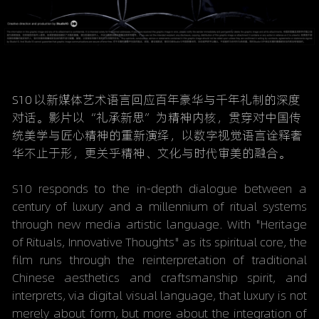
S10 
以新媒体艺术语言回应百年豪华与千年礼制的深度
对话。影片以“礼承新思”为精神内核，贯穿对中国传
统美学与匠心精神的重新演绎，以数字视觉语言诠释奢
华不止于形，更关乎精神、文化与时代审美的融合。
S10 responds to the in-depth dialogue between a 
century of luxury and a millennium of ritual systems 
through new media artistic language. With "Heritage 
of Rituals, Innovative Thoughts" as its spiritual core, the 
film runs through the reinterpretation of traditional 
Chinese aesthetics and craftsmanship spirit, and 
interprets, via digital visual language, that luxury is not 
merely about form, but more about the integration of 