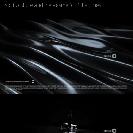
spirit, culture and the aesthetic of the times.