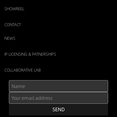
SHOWREEL
CONTACT
NEWS
IP LICENSING & PATNERSHIPS
COLLABORATIVE LAB
Name
Your email address
SEND