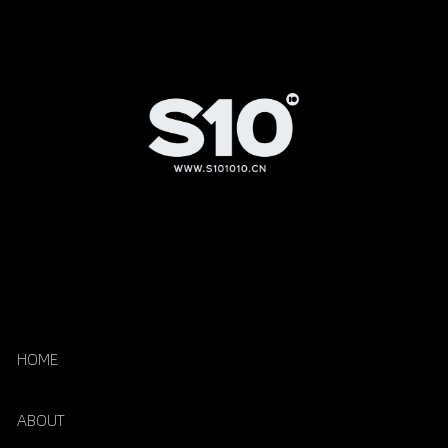
HOME
ABOUT