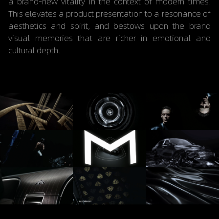
a brand-new vitality in the context of modern times. 
This elevates a product presentation to a resonance of 
aesthetics and spirit, and bestows upon the brand 
visual memories that are richer in emotional and 
cultural depth.