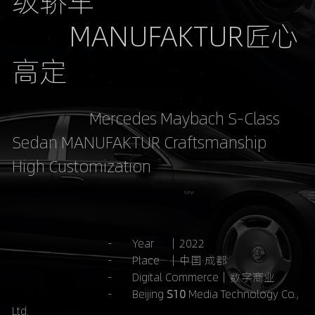
级轿车
         MANUFAKTUR匠心
高定
                      Mercedes Maybach S-Class 
Sedan MANUFAKTUR Craftsmanship 
High Customization
                                  -       Year     ｜2022
                                  -       Place   ｜中国·成都
-       Digital Commerce｜数字商业
-       Beijing 
S10 
Media Technology Co., 
Ltd.