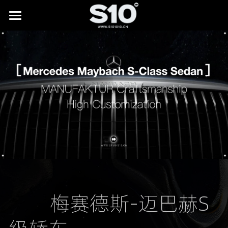
HOME
BRAND STORY
SHOWREEL
LAB
All
NEWS
Digital Museums
CONTACT
Digital Culture & Tourism
Digital Commerce
         梅赛德斯-迈巴赫S
IP Licensing & Partnerships