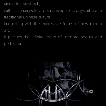
Mercedes-Maybach,
with its century-old craftsmanship spirit, pays tribute to 
traditional Chinese culture.
Integrating with the expressive forms of new media 
art,
it pursues the infinite realm of ultimate beauty and 
perfection.