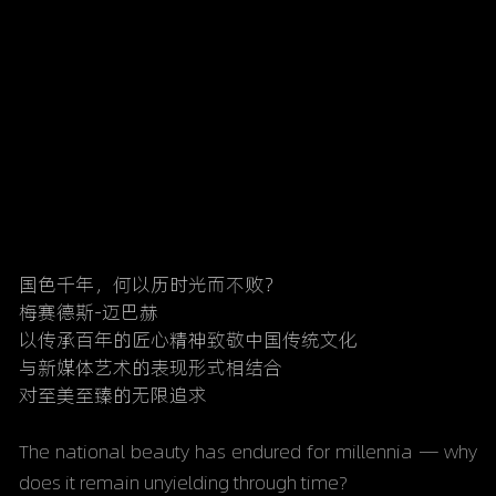
国色千年，何以历时光而不败？
梅赛德斯-迈巴赫
以传承百年的匠心精神致敬中国传统文化
与新媒体艺术的表现形式相结合
对至美至臻的无限追求
The national beauty has endured for millennia — why 
does it remain unyielding through time?