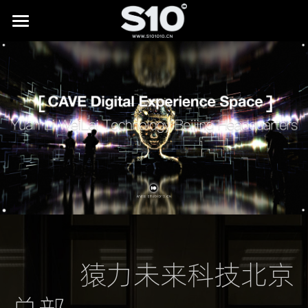
HOME
BRAND STORY
SHOWREEL
LAB
All
NEWS
Digital Museums
CONTACT
Digital Culture & Tourism
Digital Commerce
           猿力未来科技北京
IP Licensing & Partnerships