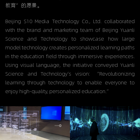
教育”的愿景。
Beijing S10 Media Technology Co., Ltd. collaborated 
with the brand and marketing team of Beijing Yuanli 
Science and Technology to showcase how large 
model technology creates personalized learning paths 
in the education field through immersive experiences. 
Using visual language, the initiative conveyed Yuanli 
Science and Technology’s vision: “Revolutionizing 
learning through technology to enable everyone to 
enjoy high-quality, personalized education.”