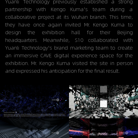
Yuanli Technology previously established a strong 
partnership with Kengo Kuma's team during a 
collaborative project at its Wuhan branch. This time, 
they have once again invited Mr. Kengo Kuma to 
design the exhibition hall for their Beijing 
headquarters. Meanwhile, S10 collaborated with 
Yuanli Technology's brand marketing team to create 
an immersive CAVE digital experience space for the 
exhibition. Mr. Kengo Kuma visited the site in person 
and expressed his anticipation for the final result.