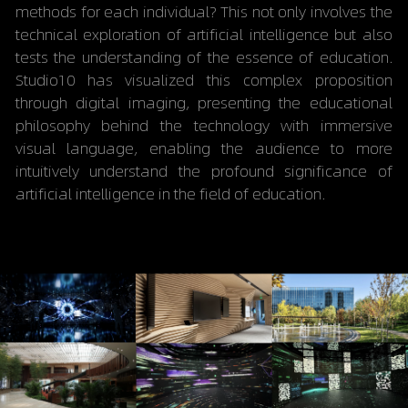
methods for each individual? This not only involves the 
technical exploration of artificial intelligence but also 
tests the understanding of the essence of education. 
Studio10 has visualized this complex proposition 
through digital imaging, presenting the educational 
philosophy behind the technology with immersive 
visual language, enabling the audience to more 
intuitively understand the profound significance of 
artificial intelligence in the field of education.