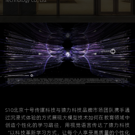
Technology Co., Ltd.
S10北京十号传媒科技与猿力科技品牌市场团队携手通
过沉浸式体验的方式展现大模型技术如何在教育领域中
创造个性化的学习路径，用视觉语言传达了猿力科技
“以科技革新学习方式，让每个人享受高质量的个性化