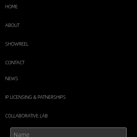
HOME
ABOUT
SHOWREEL
CONTACT
NEWS
IP LICENSING & PATNERSHIPS
COLLABORATIVE LAB
Name