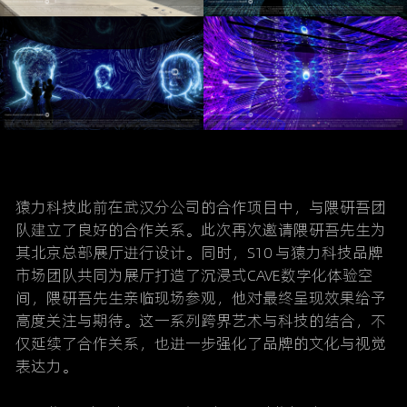
猿力科技此前在武汉分公司的合作项目中，与隈研吾团
队建立了良好的合作关系。此次再次邀请隈研吾先生为
其北京总部展厅进行设计。同时，
S10 
与猿力科技品牌
市场团队共同为展厅打造了沉浸式CAVE数字化体验空
间，隈研吾先生亲临现场参观，他对最终呈现效果给予
高度关注与期待。这一系列跨界艺术与科技的结合，不
仅延续了合作关系，也进一步强化了品牌的文化与视觉
表达力。