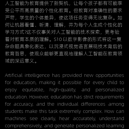
人工智能为教育提供了新契机，让每个孩子都有可能享
受公平而高质量的个性化教育。但教育对准确性的要求
严苛，学生的个体差异，使这项任务变得无比复杂。如
何让机器看懂、听清、理解，并为每个人生成个性化的
学习方式?这不仅事关对人工智能的技术探索，更考验
着对教育本质的理解。S10 以数字影像的形式将这一复
杂命题具象化表达，以沉浸式视觉语言展现技术背后的
教育哲思，使观众能够更直观地理解人工智能在教育领
域的深远意义。
Artificial intelligence has provided new opportunities 
for education, making it possible for every child to 
enjoy equitable, high-quality, and personalized 
education. However, education has strict requirements 
for accuracy, and the individual differences among 
students make this task extremely complex. How can 
machines see clearly, hear accurately, understand 
comprehensively, and generate personalized learning 