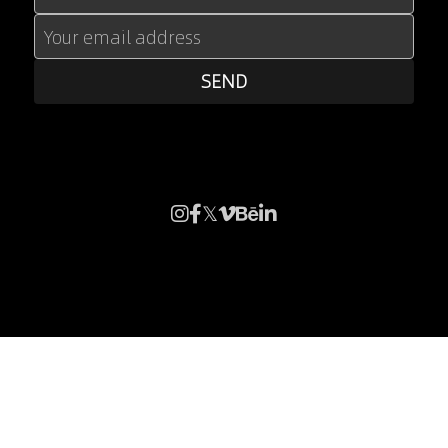
Your email address
SEND