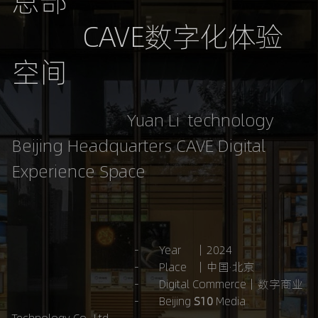
总部
           CAVE数字化体验
空间
                           Yuan Li  technology 
Beijing Headquarters CAVE Digital 
Experience Space
                                           -       Year     ｜2024
                                           -       Place   ｜中国·北京
-       Digital Commerce｜数字商业
-       Beijing 
S10 
Media 