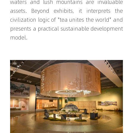
waters and lush mountains are invaluable 
assets. Beyond exhibits, it interprets the 
civilization logic of "tea unites the world" and 
presents a practical sustainable development 
model.