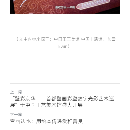
（文中内容来源于：中国工工美馆 中国非遗馆、艺云
Ewin）
上一篇
“壁彩京华——首都壁画彩塑数字光影艺术巡
展”于中国工艺美术馆盛大开展
下一篇
宫西达也：用绘本传递爱和善良