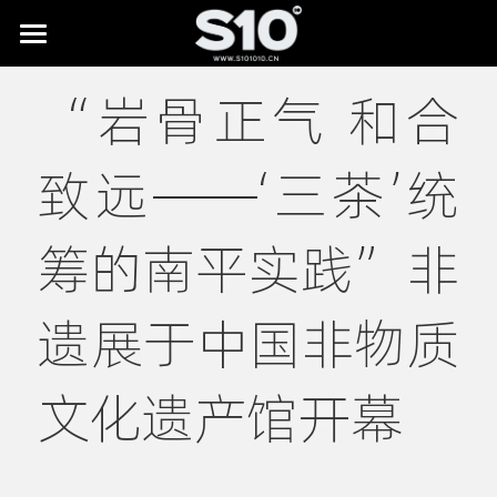
HOME
“岩骨正气 和合
BRAND STORY
致远——‘三茶’统
SHOWREEL
LAB
All
筹的南平实践”非
Digital Museums
NEWS
遗展于中国非物质
Digital Culture & Tourism
CONTACT
Digital Commerce
文化遗产馆开幕
IP Licensing & Partnerships