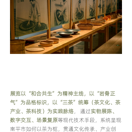
展览以“和合共生”为精神主线，以“岩骨正
气”为品格标识，以“三茶”统筹（茶文化、茶
产业、茶科技）为实践脉络
， 通过
实物展陈、
数字交互、场景复原
等现代技术手段，系统呈现
南平市如何以茶为枢，贯通文化传承、产业创