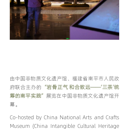
由中国非物质文化遗产馆、福建省南平市人民政
府联合主办的
“岩骨正气 和合致远——‘三茶’统
筹的南平实践”
展览在中国非物质文化遗产馆开
幕。
Co-hosted by China National Arts and Crafts 
Museum (China Intangible Cultural Heritage 