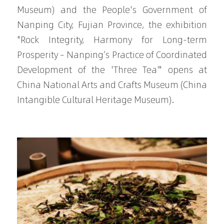
Museum) and the People's Government of 
Nanping City, Fujian Province, the exhibition 
"Rock Integrity, Harmony for Long-term 
Prosperity – Nanping’s Practice of Coordinated 
Development of the 'Three Tea'" opens at 
China National Arts and Crafts Museum (China 
Intangible Cultural Heritage Museum).