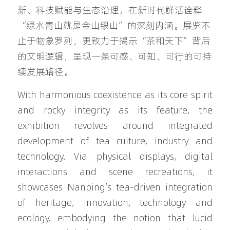
新、科技赋能与生态治理，在新时代鲜活诠释
“绿水青山就是金山银山”的深刻内涵。展览不
止于物象罗列，更致力于揭示“茶和天下”背后
的文明逻辑，呈现一条可感、可知、可行的可持
续发展路径。
With harmonious coexistence as its core spirit 
and rocky integrity as its feature, the 
exhibition revolves around integrated 
development of tea culture, industry and 
technology. Via physical displays, digital 
interactions and scene recreations, it 
showcases Nanping’s tea-driven integration 
of heritage, innovation, technology and 
ecology, embodying the notion that lucid 