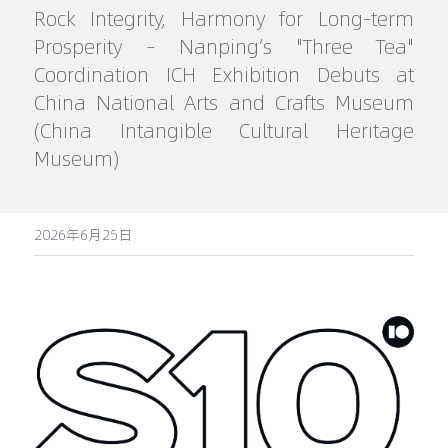
Rock Integrity, Harmony for Long-term 
Prosperity – Nanping’s "Three Tea" 
Coordination ICH Exhibition Debuts at 
China National Arts and Crafts Museum 
(China Intangible Cultural Heritage 
Museum)
2026年6月25日